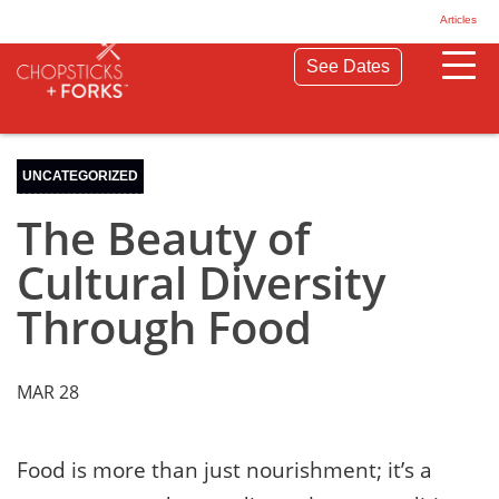
© 2026 Chopsticks & Forks. All Rights Reserved.
Articles
Privacy Policy
Terms & Conditions
See Dates
UNCATEGORIZED
The Beauty of
Cultural Diversity
Through Food
MAR 28
Food is more than just nourishment; it’s a