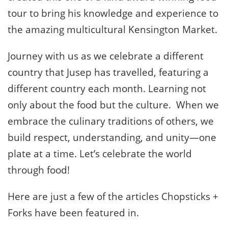
tour to bring his knowledge and experience to
the amazing multicultural Kensington Market.
Journey with us as we celebrate a different
country that Jusep has travelled, featuring a
different country each month. Learning not
only about the food but the culture. When we
embrace the culinary traditions of others, we
build respect, understanding, and unity—one
plate at a time. Let’s celebrate the world
through food!
Here are just a few of the articles Chopsticks +
Forks have been featured in.