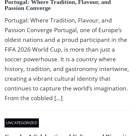
Portugal: Where Tradition, Flavour, and
Passion Converge
Portugal: Where Tradition, Flavour, and
Passion Converge Portugal, one of Europe’s
oldest nations and a proud participant in the
FIFA 2026 World Cup, is more than just a
soccer powerhouse. It is a country where
history, tradition, and gastronomy intertwine,
creating a vibrant cultural identity that
continues to capture the world’s imagination.
From the cobbled […]
UNCATEGORIZED