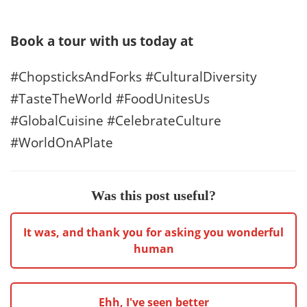
Book a tour with us today at
#ChopsticksAndForks #CulturalDiversity
#TasteTheWorld #FoodUnitesUs
#GlobalCuisine #CelebrateCulture
#WorldOnAPlate
Was this post useful?
It was, and thank you for asking you wonderful
human
Ehh, I've seen better