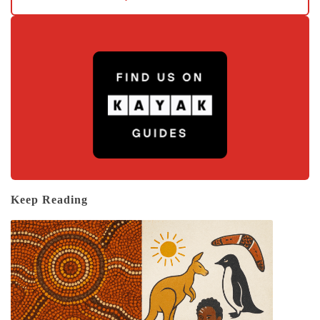
Keep Reading