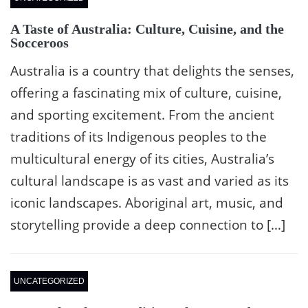
A Taste of Australia: Culture, Cuisine, and the
Socceroos
Australia is a country that delights the senses,
offering a fascinating mix of culture, cuisine,
and sporting excitement. From the ancient
traditions of its Indigenous peoples to the
multicultural energy of its cities, Australia’s
cultural landscape is as vast and varied as its
iconic landscapes. Aboriginal art, music, and
storytelling provide a deep connection to […]
UNCATEGORIZED