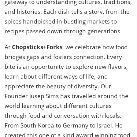
gateway to understanding cultures, traditions,
and histories. Each dish tells a story, from the
spices handpicked in bustling markets to
recipes passed down through generations.
At
Chopsticks+Forks
, we celebrate how food
bridges gaps and fosters connection. Every
bite is an opportunity to explore new flavors,
learn about different ways of life, and
appreciate the beauty of diversity. Our
Founder Jusep Sims has travelled around the
world learning about different cultures
through food and conversation with locals.
From South Korea to Germany to Israel. He
created this one of a kind award winning food