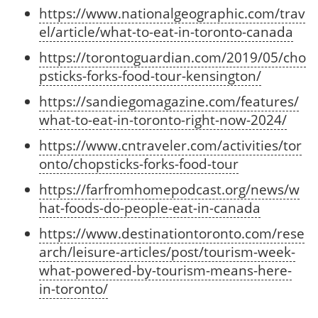
https://www.nationalgeographic.com/trav
el/article/what-to-eat-in-toronto-canada
https://torontoguardian.com/2019/05/cho
psticks-forks-food-tour-kensington/
https://sandiegomagazine.com/features/
what-to-eat-in-toronto-right-now-2024/
https://www.cntraveler.com/activities/tor
onto/chopsticks-forks-food-tour
https://farfromhomepodcast.org/news/w
hat-foods-do-people-eat-in-canada
https://www.destinationtoronto.com/rese
arch/leisure-articles/post/tourism-week-
what-powered-by-tourism-means-here-
in-toronto/