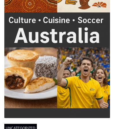
UNCATEGORIZED