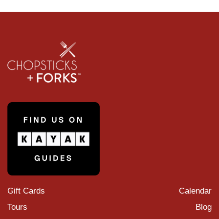
Gift Cards
Calendar
Tours
Blog