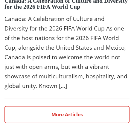
Canada: A Celebration of Culture and Diversity
for the 2026 FIFA World Cup
Canada: A Celebration of Culture and
Diversity for the 2026 FIFA World Cup As one
of the host nations for the 2026 FIFA World
Cup, alongside the United States and Mexico,
Canada is poised to welcome the world not
just with open arms, but with a vibrant
showcase of multiculturalism, hospitality, and
global unity. Known […]
More Articles