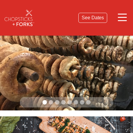
© 2026 Chopsticks & Forks. All Rights Reserved.
Privacy Policy
Terms & Conditions
See Dates