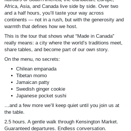
Africa, Asia, and Canada live side by side. Over two
and a half hours, you’ll taste your way across
continents — not in a rush, but with the generosity and
warmth that defines how we host.
This is the tour that shows what “Made in Canada”
really means: a city where the world’s traditions meet,
share tables, and become part of our own story.
On the menu, no secrets:
Chilean empanada
Tibetan momo
Jamaican patty
Swedish ginger cookie
Japanese pocket sushi
…and a few more we’ll keep quiet until you join us at
the table.
2.5 hours. A gentle walk through Kensington Market.
Guaranteed departures. Endless conversation.