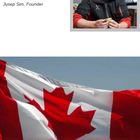
Jusep Sim, Founder