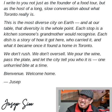
I write to you not just as the founder of a food tour, but
as the host of a long, slow conversation about what
Toronto really is.
This is the most diverse city on Earth — and at our
table, that diversity is the whole point. Each stop is a
kitchen someone’s grandmother would recognise. Each
dish is a story of how it got here, who carried it, and
what it became once it found a home in Toronto.
We don’t rush. We don’t oversell. We pour the wine,
pass the plate, and let the city tell you who it is — one
unhurried bite at a time.
Bienvenue. Welcome home.
— Jusep
Jusep Sim