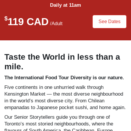
Daily at 11am
$
119 CAD
See Dates
/Adult
Taste the World in less than a
mile.
The International Food Tour
Diversity is our nature.
Five continents in one unhurried walk through
Kensington Market — the most diverse neighbourhood
in the world’s most diverse city. From Chilean
empanadas to Japanese pocket sushi, and home again.
Our Senior Storytellers guide you through one of
Toronto’s most storied neighbourhoods, where the
flavours of South America, the Caribbean, Europe,