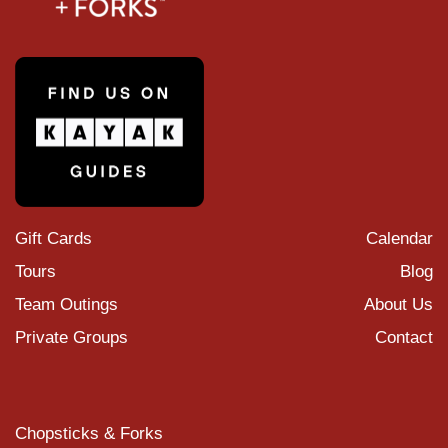
Gift Cards
Calendar
Tours
Blog
Team Outings
About Us
Private Groups
Contact
Chopsticks & Forks