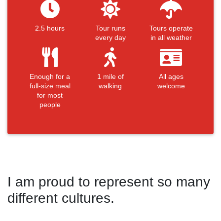
2.5 hours
Tour runs
Tours operate
every day
in all weather
Enough for a
1 mile of
All ages
full-size meal
walking
welcome
for most
people
I am proud to represent so many
different cultures.