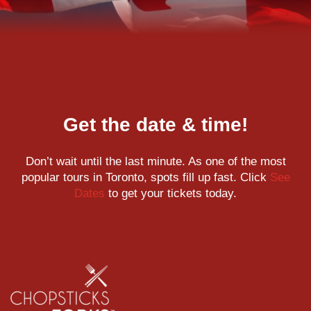
Get the date & time!
Don’t wait until the last minute. As one of the most
popular tours in Toronto, spots fill up fast. Click
See
Dates
to get your tickets today.