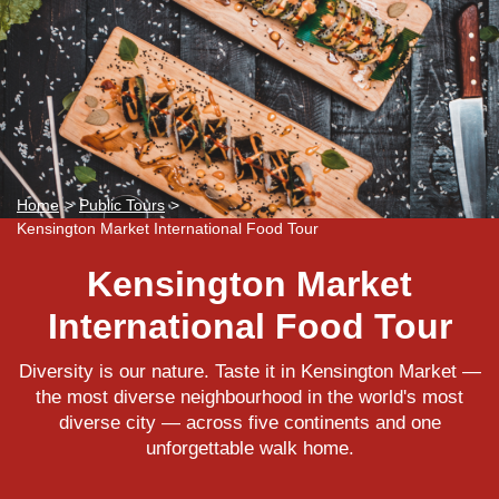
Home
>
Public Tours
>
Kensington Market International Food Tour
Kensington Market
International Food Tour
Diversity is our nature. Taste it in Kensington Market —
the most diverse neighbourhood in the world's most
diverse city — across five continents and one
unforgettable walk home.