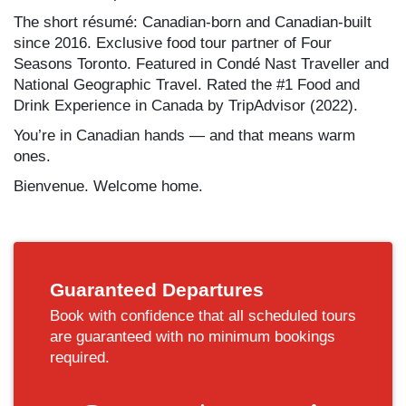
The short résumé: Canadian-born and Canadian-built
since 2016. Exclusive food tour partner of Four
Seasons Toronto. Featured in Condé Nast Traveller and
National Geographic Travel. Rated the #1 Food and
Drink Experience in Canada by TripAdvisor (2022).
You’re in Canadian hands — and that means warm
ones.
Bienvenue. Welcome home.
Guaranteed Departures
Book with confidence that all scheduled tours
are guaranteed with no minimum bookings
required.