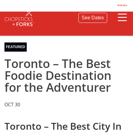
© 2026 Chopsticks & Forks. All Rights Reserved.
Articles
Privacy Policy
Terms & Conditions
See Dates
FEATURED
Toronto – The Best
Foodie Destination
for the Adventurer
OCT 30
Toronto – The Best City In