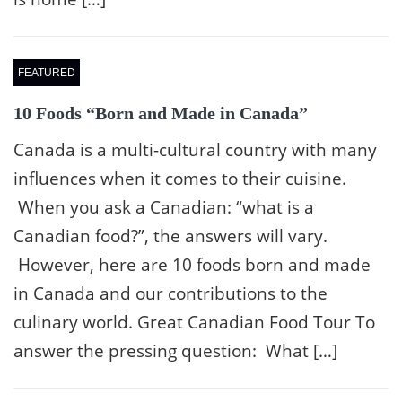
FEATURED
10 Foods “Born and Made in Canada”
Canada is a multi-cultural country with many
influences when it comes to their cuisine.
When you ask a Canadian: “what is a
Canadian food?”, the answers will vary.
However, here are 10 foods born and made
in Canada and our contributions to the
culinary world. Great Canadian Food Tour To
answer the pressing question: What […]