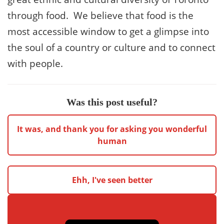
through food. We believe that food is the
most accessible window to get a glimpse into
the soul of a country or culture and to connect
with people.
Was this post useful?
It was, and thank you for asking you wonderful
human
Ehh, I've seen better