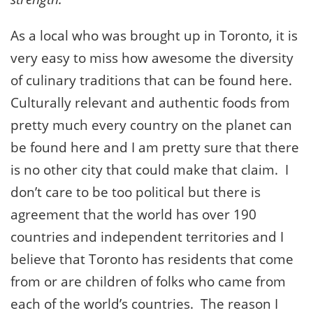
As a local who was brought up in Toronto, it is
very easy to miss how awesome the diversity
of culinary traditions that can be found here.
Culturally relevant and authentic foods from
pretty much every country on the planet can
be found here and I am pretty sure that there
is no other city that could make that claim. I
don’t care to be too political but there is
agreement that the world has over 190
countries and independent territories and I
believe that Toronto has residents that come
from or are children of folks who came from
each of the world’s countries. The reason I