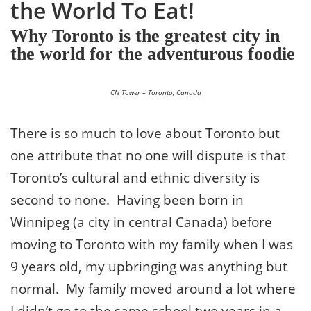
the World To Eat!
Why Toronto is the greatest city in
the world for the adventurous foodie
CN Tower – Toronto, Canada
There is so much to love about Toronto but
one attribute that no one will dispute is that
Toronto’s cultural and ethnic diversity is
second to none. Having been born in
Winnipeg (a city in central Canada) before
moving to Toronto with my family when I was
9 years old, my upbringing was anything but
normal. My family moved around a lot where