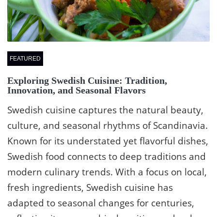
FEATURED
Exploring Swedish Cuisine: Tradition,
Innovation, and Seasonal Flavors
Swedish cuisine captures the natural beauty,
culture, and seasonal rhythms of Scandinavia.
Known for its understated yet flavorful dishes,
Swedish food connects to deep traditions and
modern culinary trends. With a focus on local,
fresh ingredients, Swedish cuisine has
adapted to seasonal changes for centuries,