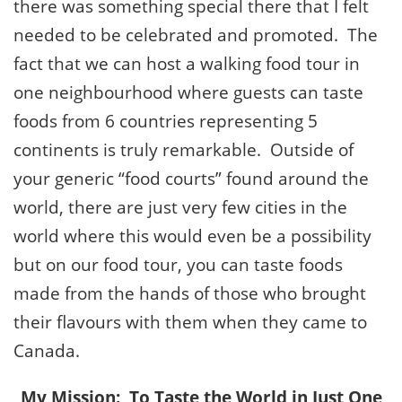
there was something special there that I felt
needed to be celebrated and promoted. The
fact that we can host a walking food tour in
one neighbourhood where guests can taste
foods from 6 countries representing 5
continents is truly remarkable. Outside of
your generic “food courts” found around the
world, there are just very few cities in the
world where this would even be a possibility
but on our food tour, you can taste foods
made from the hands of those who brought
their flavours with them when they came to
Canada.
My Mission: To Taste the World in Just One