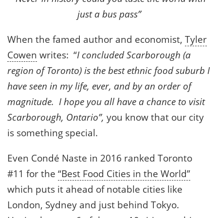
just a bus pass”
When the famed author and economist,
Tyler
Cowen
writes: “
I concluded Scarborough (a
region of Toronto) is the best ethnic food suburb I
have seen in my life, ever, and by an order of
magnitude. I hope you all have a chance to visit
Scarborough, Ontario”,
you know that our city
is something special.
Even Condé Naste in 2016 ranked Toronto
#11 for the
“Best Food Cities in the World”
which puts it ahead of notable cities like
London, Sydney and just behind Tokyo.