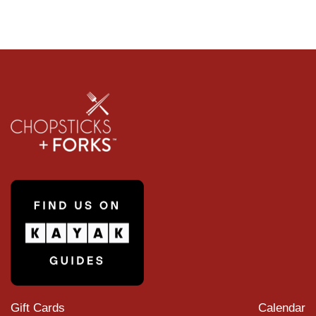
Gift Cards
Calendar