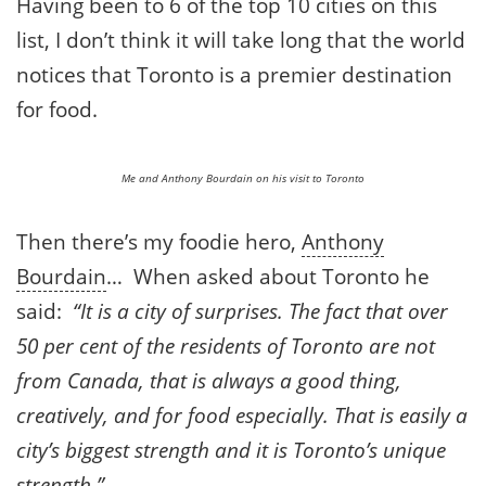
Having been to 6 of the top 10 cities on this
list, I don’t think it will take long that the world
notices that Toronto is a premier destination
for food.
Me and Anthony Bourdain on his visit to Toronto
Then there’s my foodie hero,
Anthony
Bourdain
… When asked about Toronto he
said:
“It is a city of surprises. The fact that over
50 per cent of the residents of Toronto are not
from Canada, that is always a good thing,
creatively, and for food especially. That is easily a
city’s biggest strength and it is Toronto’s unique
strength.”