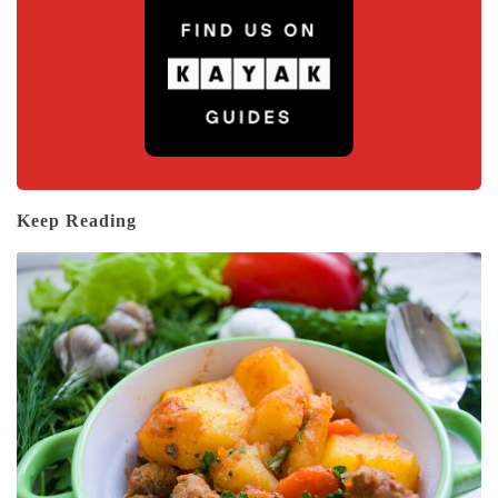
Keep Reading