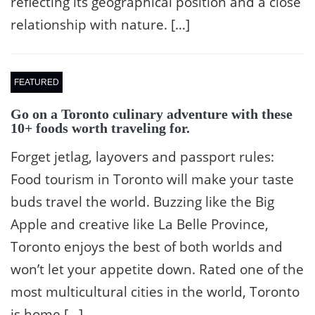
reflecting its geographical position and a close
relationship with nature. […]
FEATURED
Go on a Toronto culinary adventure with these
10+ foods worth traveling for.
Forget jetlag, layovers and passport rules:
Food tourism in Toronto will make your taste
buds travel the world. Buzzing like the Big
Apple and creative like La Belle Province,
Toronto enjoys the best of both worlds and
won’t let your appetite down. Rated one of the
most multicultural cities in the world, Toronto
is home […]