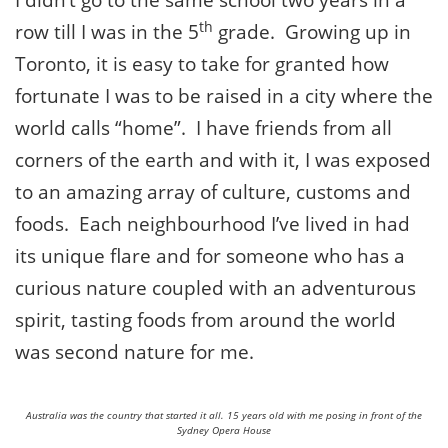
I didn’t go to the same school two years in a
th
row till I was in the 5
grade. Growing up in
Toronto, it is easy to take for granted how
fortunate I was to be raised in a city where the
world calls “home”. I have friends from all
corners of the earth and with it, I was exposed
to an amazing array of culture, customs and
foods. Each neighbourhood I’ve lived in had
its unique flare and for someone who has a
curious nature coupled with an adventurous
spirit, tasting foods from around the world
was second nature for me.
Australia was the country that started it all. 15 years old with me posing in front of the
Sydney Opera House