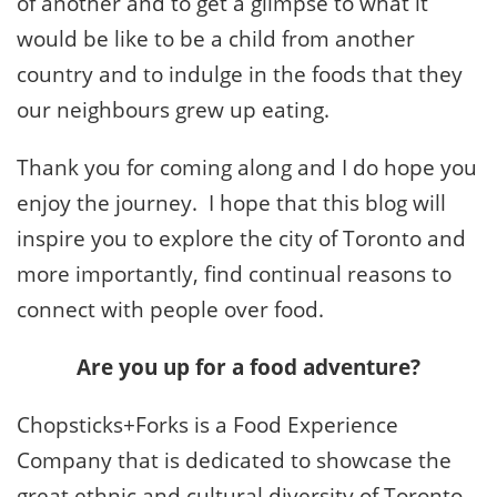
of another and to get a glimpse to what it
would be like to be a child from another
country and to indulge in the foods that they
our neighbours grew up eating.
Thank you for coming along and I do hope you
enjoy the journey. I hope that this blog will
inspire you to explore the city of Toronto and
more importantly, find continual reasons to
connect with people over food.
Are you up for a food adventure?
Chopsticks+Forks is a Food Experience
Company that is dedicated to showcase the
great ethnic and cultural diversity of Toronto