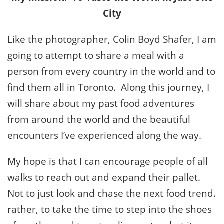
City
Like the photographer,
Colin Boyd Shafer
, I am
going to attempt to share a meal with a
person from every country in the world and to
find them all in Toronto. Along this journey, I
will share about my past food adventures
from around the world and the beautiful
encounters I’ve experienced along the way.
My hope is that I can encourage people of all
walks to reach out and expand their pallet.
Not to just look and chase the next food trend.
rather, to take the time to step into the shoes