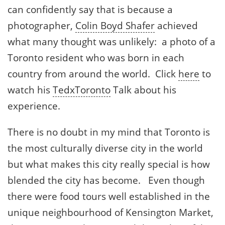
can confidently say that is because a
photographer,
Colin Boyd Shafer
achieved
what many thought was unlikely: a photo of a
Toronto resident who was born in each
country from around the world. Click
here
to
watch his
TedxToronto
Talk about his
experience.
There is no doubt in my mind that Toronto is
the most culturally diverse city in the world
but what makes this city really special is how
blended the city has become. Even though
there were food tours well established in the
unique neighbourhood of Kensington Market,