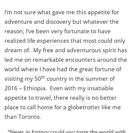
I’m not sure what gave me this appetite for
adventure and discovery but whatever the
reason, I’ve been very fortunate to have
realized life experiences that most could only
dream of. My free and adventurous spirit has
led me on remarkable encounters around the
world where I have had the great fortune of
th
visiting my 50
country in the summer of
2016 – Ethiopia. Even with my insatiable
appetite to travel, there really is no better
place to call home for a globetrotter like me
than Toronto.
“Never in history could you taste the world with