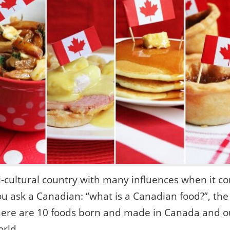
i-cultural country with many influences when it co
u ask a Canadian: “what is a Canadian food?”, the
ere are 10 foods born and made in Canada and ou
orld.