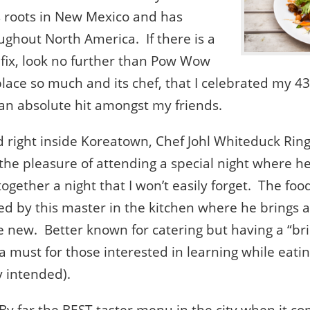
s roots in New Mexico and has
ughout North America. If there is a
 fix, look no further than Pow Wow
 place so much and its chef, that I celebrated my 4
 an absolute hit amongst my friends.
d right inside Koreatown, Chef Johl Whiteduck Ri
d the pleasure of attending a special night where 
gether a night that I won’t easily forget. The foo
d by this master in the kitchen where he brings a 
the new. Better known for catering but having a “br
y a must for those interested in learning while eat
y intended).