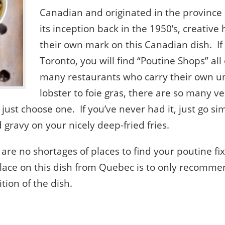
Canadian and originated in the province
its inception back in the 1950’s, creativ
their own mark on this Canadian dish. If 
Toronto, you will find “Poutine Shops” all
many restaurants who carry their own u
lobster to foie gras, there are so many ve
 just choose one. If you’ve never had it, just go si
gravy on your nicely deep-fried fries.
 are no shortages of places to find your poutine fi
place on this dish from Quebec is to only recomme
tion of the dish.