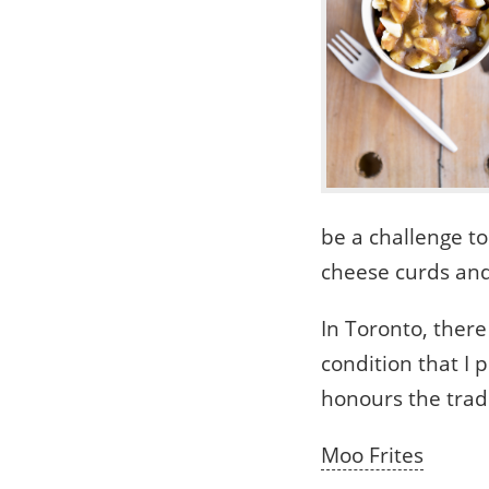
be a challenge to
cheese curds and 
In Toronto, there
condition that I 
honours the tradi
Moo Frites