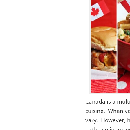
Canada is a mult
cuisine. When yo
vary. However, h
to the culinary w