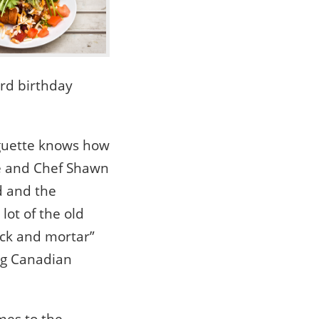
3rd birthday
nguette knows how
he and Chef Shawn
d and the
lot of the old
ick and mortar”
ing Canadian