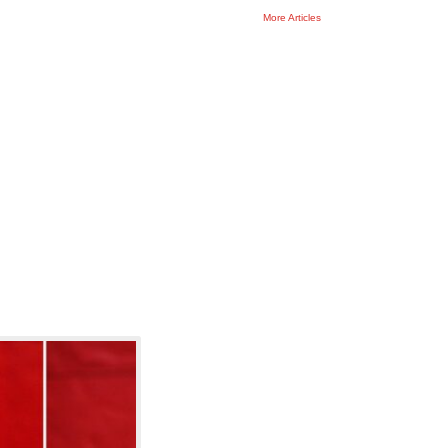
More
Articles