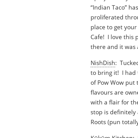
“Indian Taco” ha
proliferated thro
place to get your
Cafe! I love this
there and it was
NishDish
: Tucke
to bring it! I ha
of Pow Wow put to
flavours are owne
with a flair for 
stop is definitel
Roots (pun totall