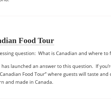
adian Food Tour
essing question: What is Canadian and where to f
has launched an answer to this question. If you’re
 Canadian Food Tour” where guests will taste and 
orn and made in Canada.