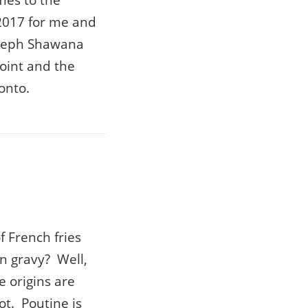
mes to the
2017 for me and
Joseph Shawana
point and the
onto.
 French fries
n gravy? Well,
e origins are
ot. Poutine is