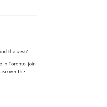
ind the best?
 in Toronto, join
discover the