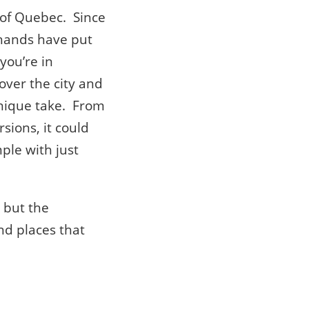
 of Quebec. Since
e hands have put
you’re in
 over the city and
nique take. From
rsions, it could
mple with just
x but the
nd places that