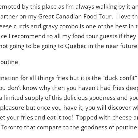
empted by this place as I’m always walking by it an
artner on my Great Canadian Food Tour. I love th
cheese curds and gravy combo is one of the best in 
ace I recommend to all my food tour guests if the
ot going to be going to Quebec in the near future
outine
ation for all things fries but it is the “duck confit
you don’t know why then you haven’t had fries deep
a limited supply of this delicious goodness and yo
leasure but once you have it, you will discover why
et your fries and eat it too! Topped with cheese a
 Toronto that compare to the goodness of poutine i
.