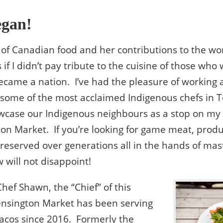
egan!
k of Canadian food and her contributions to the wor
 if I didn’t pay tribute to the cuisine of those who
came a nation. I’ve had the pleasure of working 
y some of the most acclaimed Indigenous chefs in 
owcase our Indigenous neighbours as a stop on my
on Market. If you’re looking for game meat, prod
eserved over generations all in the hands of mast
 will not disappoint!
Chef Shawn, the “Chief” of this
Kensington Market has been serving
tacos since 2016. Formerly the