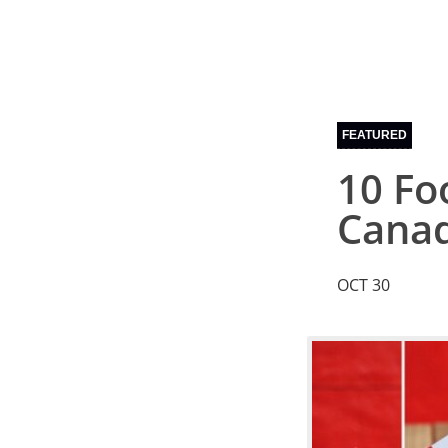
FEATURED
10 Fo
Cana
OCT 30