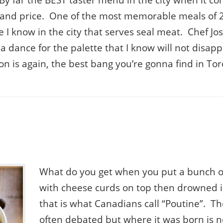
 By far the BEST taster menu in the city when it co
y and price. One of the most memorable meals of 
ace I know in the city that serves seal meat. Chef 
a dance for the palette that I know will not disap
on is again, the best bang you’re gonna find in Tor
What do you get when you put a bunch of
with cheese curds on top then drowned i
that is what Canadians call “Poutine”. Th
often debated but where it was born is n