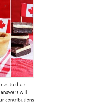
mes to their
 answers will
r contributions