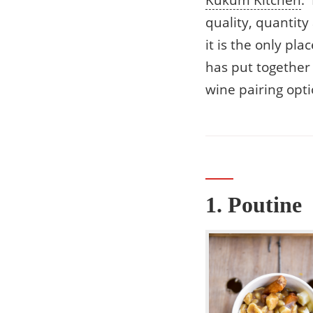
Kūkŭm Kitchen
:
quality, quantit
it is the only pl
has put together 
wine pairing opti
1. Poutine