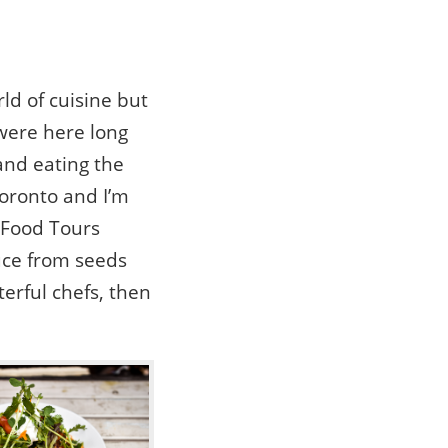
ld of cuisine but
 were here long
and eating the
Toronto and I’m
 Food Tours
uce from seeds
erful chefs, then