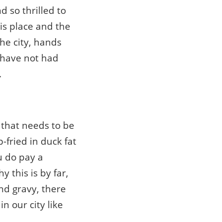
d so thrilled to
is place and the
the city, hands
y have not had
.
” that needs to be
-fried in duck fat
u do pay a
 this is by far,
nd gravy, there
n our city like