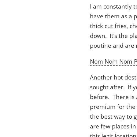
I am constantly t
have them as a p
thick cut fries, 
down. It’s the pl
poutine and are n
Nom Nom Nom P
Another hot destin
sought after. If 
before. There is 
premium for the p
the best way to g
are few places in
this legit location