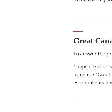
Great Can
To answer the pr
Chopsticks+Forks 
us on our “Great
essential eats b