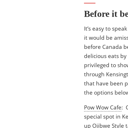
Before it b
It’s easy to spea
it would be amiss
before Canada be
delicious eats b
privileged to sh
through Kensingt
that have been pr
the options below
Pow Wow Cafe
: 
special spot in 
up Ojibwe Style 