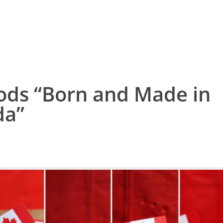
ods “Born and Made in
da”