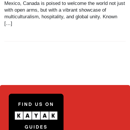
Mexico, Canada is poised to welcome the world not just
with open arms, but with a vibrant showcase of
multiculturalism, hospitality, and global unity. Known
[…]