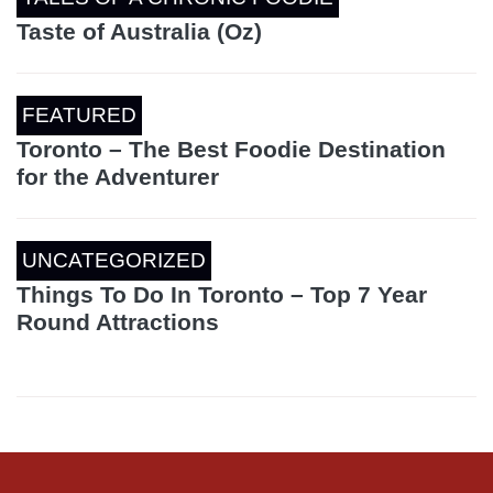
Taste of Australia (Oz)
FEATURED
Toronto – The Best Foodie Destination
for the Adventurer
UNCATEGORIZED
Things To Do In Toronto – Top 7 Year
Round Attractions