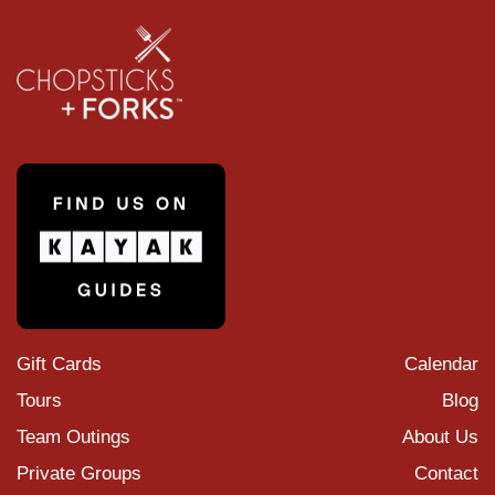
Gift Cards
Calendar
Tours
Blog
Team Outings
About Us
Private Groups
Contact