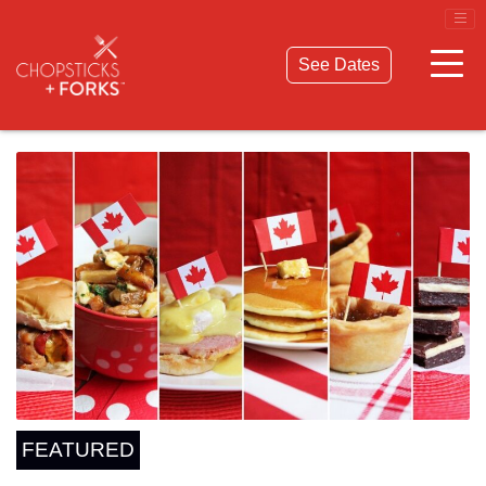
© 2026 Chopsticks & Forks. All Rights Reserved.
Privacy Policy
Terms & Conditions
See Dates
FEATURED