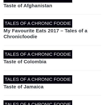
Taste of Afghanistan
TALES OF A CHRONIC FOODIE
My Favourite Eats 2017 – Tales of a
Chronicfoodie
TALES OF A CHRONIC FOODIE
Taste of Colombia
TALES OF A CHRONIC FOODIE
Taste of Jamaica
TALES OF A CHRONIC FOODIE