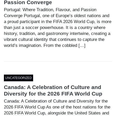
Passion Converge
Portugal: Where Tradition, Flavour, and Passion
Converge Portugal, one of Europe’s oldest nations and
a proud participant in the FIFA 2026 World Cup, is more
than just a soccer powerhouse. It is a country where
history, tradition, and gastronomy intertwine, creating a
vibrant cultural identity that continues to capture the
world’s imagination. From the cobbled […]
UNCATEGORIZED
Canada: A Celebration of Culture and
Diversity for the 2026 FIFA World Cup
Canada: A Celebration of Culture and Diversity for the
2026 FIFA World Cup As one of the host nations for the
2026 FIFA World Cup, alongside the United States and