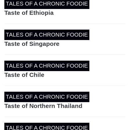
TALES OF A CHRONIC FOODIE
Taste of Ethiopia
TALES OF A CHRONIC FOODIE
Taste of Singapore
TALES OF A CHRONIC FOODIE
Taste of Chile
TALES OF A CHRONIC FOODIE
Taste of Northern Thailand
TALES OF A CHRONIC FOODIE