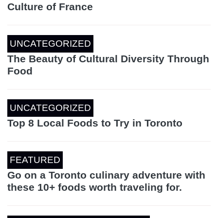
Culture of France
UNCATEGORIZED
The Beauty of Cultural Diversity Through
Food
UNCATEGORIZED
Top 8 Local Foods to Try in Toronto
FEATURED
Go on a Toronto culinary adventure with
these 10+ foods worth traveling for.