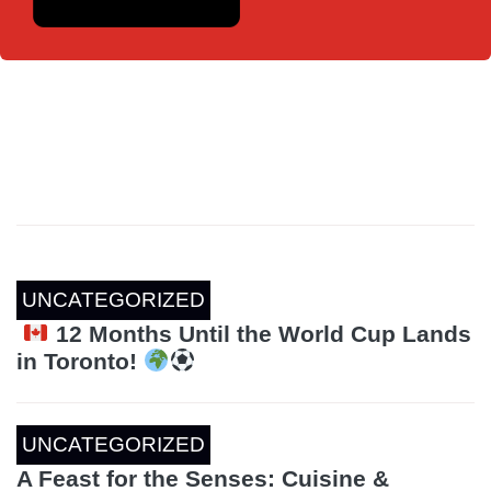
UNCATEGORIZED
12 Months Until the World Cup Lands
in Toronto!
UNCATEGORIZED
A Feast for the Senses: Cuisine &