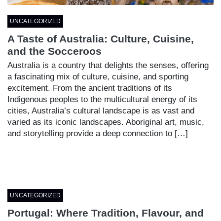
UNCATEGORIZED
A Taste of Australia: Culture, Cuisine,
and the Socceroos
Australia is a country that delights the senses, offering
a fascinating mix of culture, cuisine, and sporting
excitement. From the ancient traditions of its
Indigenous peoples to the multicultural energy of its
cities, Australia’s cultural landscape is as vast and
varied as its iconic landscapes. Aboriginal art, music,
and storytelling provide a deep connection to […]
UNCATEGORIZED
Portugal: Where Tradition, Flavour, and