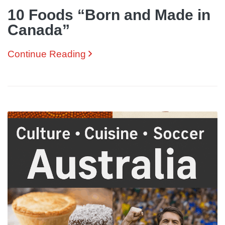
10 Foods “Born and Made in
Canada”
Continue Reading